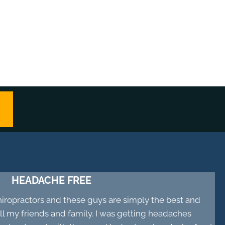
HEADACHE FREE
chiropractors and these guys are simply the best and
 my friends and family. I was getting headaches