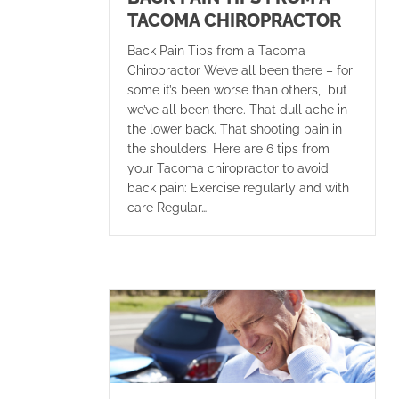
TACOMA CHIROPRACTOR
Back Pain Tips from a Tacoma
Chiropractor We’ve all been there – for
some it’s been worse than others, but
we’ve all been there. That dull ache in
the lower back. That shooting pain in
the shoulders. Here are 6 tips from
your Tacoma chiropractor to avoid
back pain: Exercise regularly and with
care Regular…