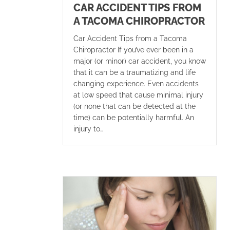
CAR ACCIDENT TIPS FROM
A TACOMA CHIROPRACTOR
Car Accident Tips from a Tacoma
Chiropractor If you’ve ever been in a
major (or minor) car accident, you know
that it can be a traumatizing and life
changing experience. Even accidents
at low speed that cause minimal injury
(or none that can be detected at the
time) can be potentially harmful. An
injury to…