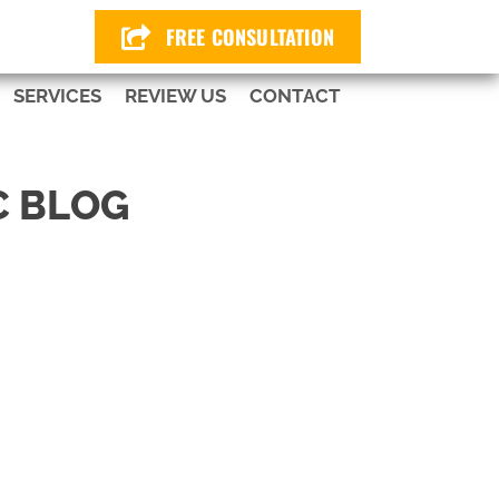
424
FREE CONSULTATION
SERVICES
REVIEW US
CONTACT
C BLOG