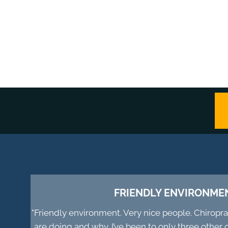
FRIENDLY ENVIRONME
"Friendly environment. Very nice people. Chiropr
are doing and why. I’ve been to only three other 