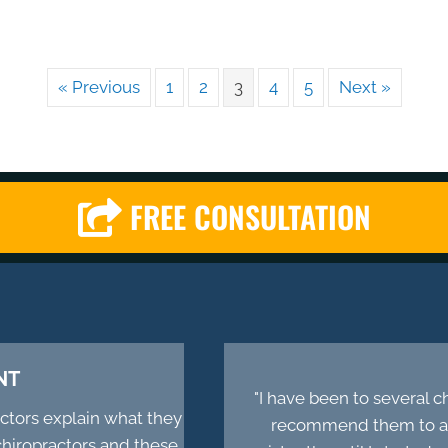
« Previous
1
2
3
4
5
Next »
FREE CONSULTATION
NT
"I have been to several 
actors explain what they
recommend them to all
chiropractors and these