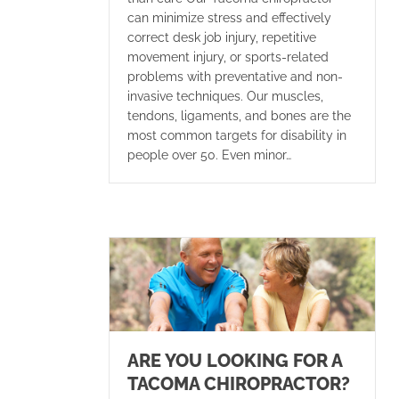
can minimize stress and effectively
correct desk job injury, repetitive
movement injury, or sports-related
problems with preventative and non-
invasive techniques. Our muscles,
tendons, ligaments, and bones are the
most common targets for disability in
people over 50. Even minor…
ARE YOU LOOKING FOR A
TACOMA CHIROPRACTOR?