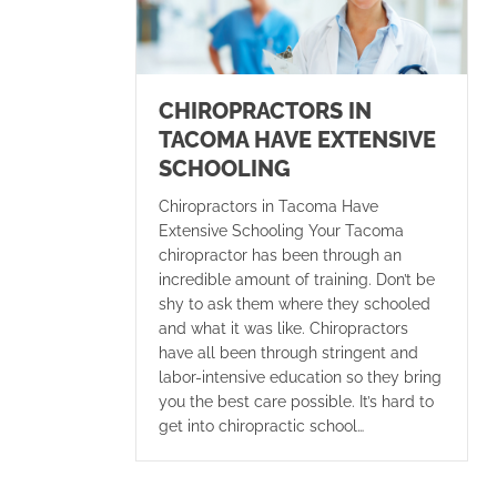
CHIROPRACTORS IN
TACOMA HAVE EXTENSIVE
SCHOOLING
Chiropractors in Tacoma Have
Extensive Schooling Your Tacoma
chiropractor has been through an
incredible amount of training. Don’t be
shy to ask them where they schooled
and what it was like. Chiropractors
have all been through stringent and
labor-intensive education so they bring
you the best care possible. It’s hard to
get into chiropractic school…