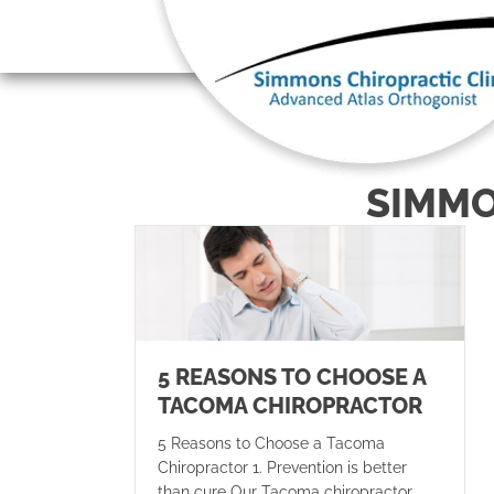
There is
SIMMO
5 REASONS TO CHOOSE A
TACOMA CHIROPRACTOR
5 Reasons to Choose a Tacoma
Chiropractor 1. Prevention is better
than cure Our Tacoma chiropractor