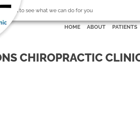
(253) 472-4
No Risk
to see what we can do for you
HOME
ABOUT
PATIENTS
NS CHIROPRACTIC CLINI