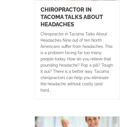
CHIROPRACTOR IN
TACOMA TALKS ABOUT
HEADACHES
Chiropractor in Tacoma Talks About
Headaches Nine out of ten North
Americans suffer from headaches. This
is a problem facing far too many
people today. How do you relieve that
pounding headache? Pop a pill? Tough
it out? There is a better way. Tacoma
chiropractors can help you eliminate
the headache without costly (and
hard…