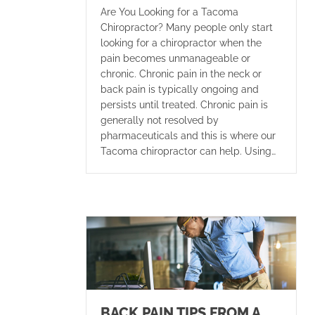
Are You Looking for a Tacoma
Chiropractor? Many people only start
looking for a chiropractor when the
pain becomes unmanageable or
chronic. Chronic pain in the neck or
back pain is typically ongoing and
persists until treated. Chronic pain is
generally not resolved by
pharmaceuticals and this is where our
Tacoma chiropractor can help. Using…
BACK PAIN TIPS FROM A