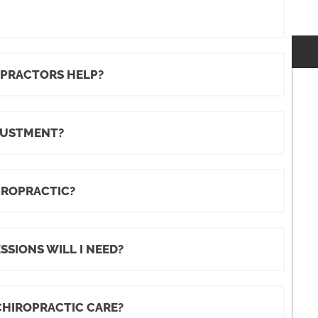
OPRACTORS HELP?
JUSTMENT?
IROPRACTIC?
SIONS WILL I NEED?
CHIROPRACTIC CARE?