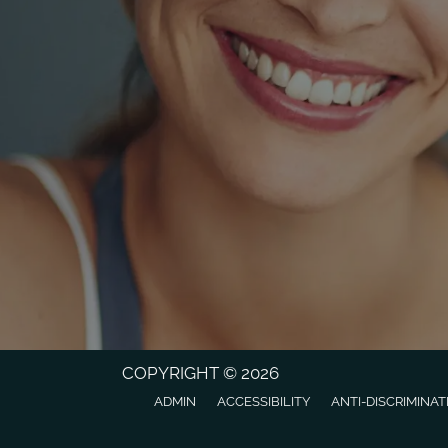
COPYRIGHT © 2026
ADMIN
ACCESSIBILITY
ANTI-DISCRIMINAT