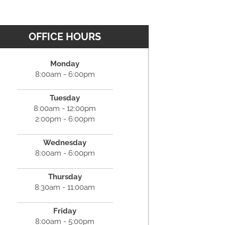
OFFICE HOURS
Monday
8:00am - 6:00pm
Tuesday
8:00am - 12:00pm
2:00pm - 6:00pm
Wednesday
8:00am - 6:00pm
Thursday
8:30am - 11:00am
Friday
8:00am - 5:00pm