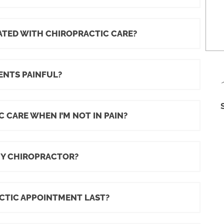
IATED WITH CHIROPRACTIC CARE?
ENTS PAINFUL?
 CARE WHEN I’M NOT IN PAIN?
MY CHIROPRACTOR?
CTIC APPOINTMENT LAST?