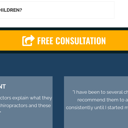
CHILDREN?
FREE CONSULTATION
NT
"I have been to several 
actors explain what they
recommend them to all
chiropractors and these
consistently until I starte
"