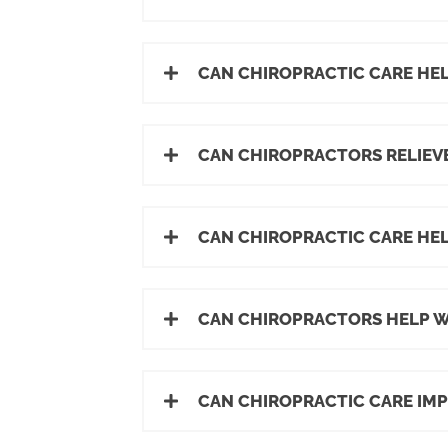
CAN CHIROPRACTIC CARE HEL
CAN CHIROPRACTORS RELIEVE
CAN CHIROPRACTIC CARE HE
CAN CHIROPRACTORS HELP WI
CAN CHIROPRACTIC CARE IM