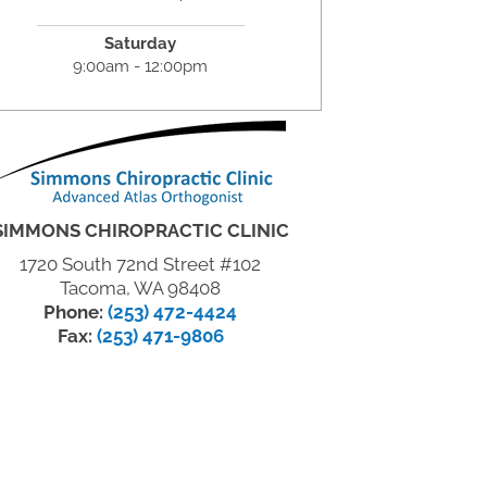
Saturday
9:00am - 12:00pm
SIMMONS CHIROPRACTIC CLINIC
1720 South 72nd Street #102
Tacoma, WA 98408
Phone:
(253) 472-4424
Fax:
(253) 471-9806