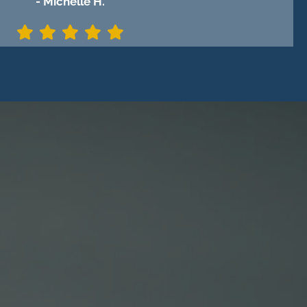
- Michelle H.