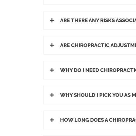
ARE THERE ANY RISKS ASSOC
ARE CHIROPRACTIC ADJUSTM
WHY DO I NEED CHIROPRACTIC
WHY SHOULD I PICK YOU AS 
HOW LONG DOES A CHIROPRA