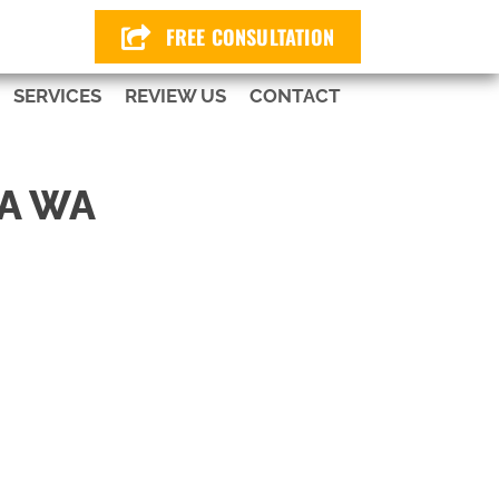
424
FREE CONSULTATION
SERVICES
REVIEW US
CONTACT
A WA