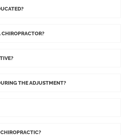
DUCATED?
A CHIROPRACTOR?
TIVE?
DURING THE ADJUSTMENT?
 CHIROPRACTIC?