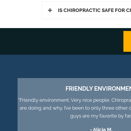
IS CHIROPRACTIC SAFE FOR 
FRIENDLY ENVIRONME
"Friendly environment. Very nice people. Chiropr
are doing and why. I’ve been to only three other 
guys are my favorite by far.
- Alicia M.