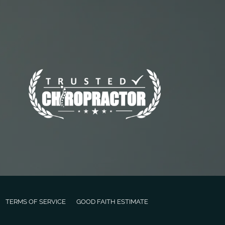
TERMS OF SERVICE
GOOD FAITH ESTIMATE