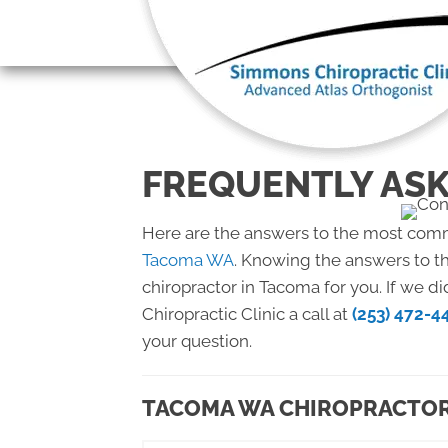
There is
FREQUENTLY ASK
Here are the answers to the most com
Tacoma WA
. Knowing the answers to th
chiropractor in Tacoma for you. If we 
Chiropractic Clinic a call at
(253) 472-4
your question.
TACOMA WA CHIROPRACTOR