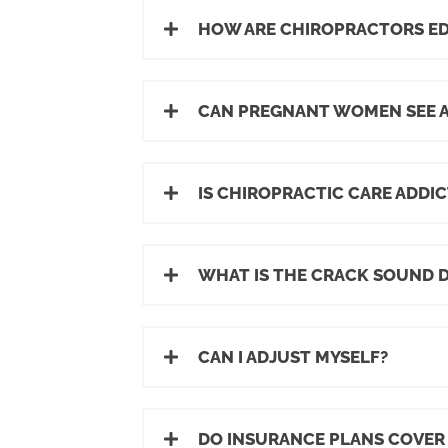
HOW ARE CHIROPRACTORS E
CAN PREGNANT WOMEN SEE 
IS CHIROPRACTIC CARE ADDIC
WHAT IS THE CRACK SOUND 
CAN I ADJUST MYSELF?
DO INSURANCE PLANS COVER