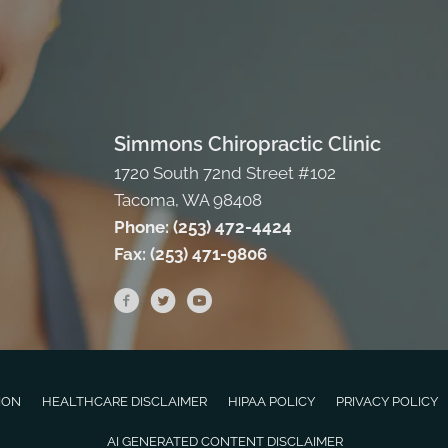
Simmons Chiropractic Clinic
1720 South 72nd Street #102
Tacoma, WA 98408
Phone:
(253) 472-4424
Fax:
(253) 471-9806
ION
HEALTHCARE DISCLAIMER
HIPAA POLICY
PRIVACY POLICY
AI GENERATED CONTENT DISCLAIMER