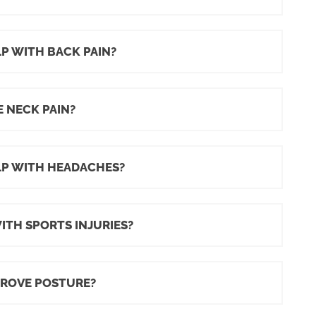
P WITH BACK PAIN?
 NECK PAIN?
LP WITH HEADACHES?
TH SPORTS INJURIES?
PROVE POSTURE?