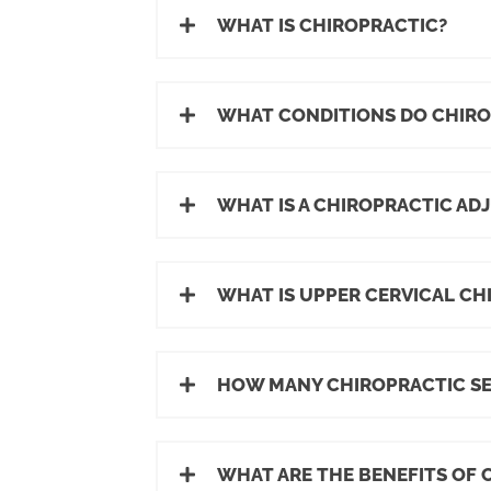
WHAT IS CHIROPRACTIC?
WHAT CONDITIONS DO CHIR
WHAT IS A CHIROPRACTIC AD
WHAT IS UPPER CERVICAL CH
HOW MANY CHIROPRACTIC SES
WHAT ARE THE BENEFITS OF 