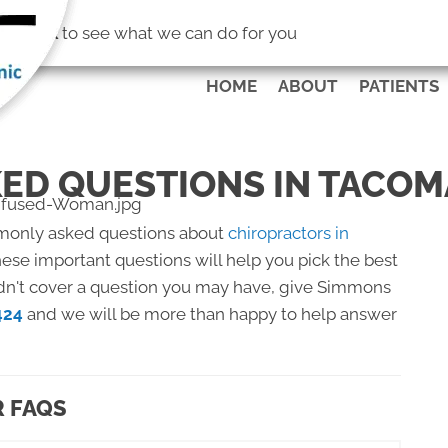
(253) 472-4
No Risk
to see what we can do for you
HOME
ABOUT
PATIENTS
ED QUESTIONS IN TACOM
monly asked questions about
chiropractors in
ese important questions will help you pick the best
didn't cover a question you may have, give Simmons
424
and we will be more than happy to help answer
 FAQS