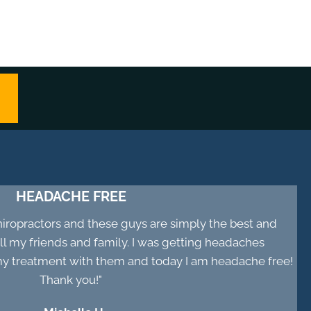
HEADACHE FREE
chiropractors and these guys are simply the best and
 my friends and family. I was getting headaches
d my treatment with them and today I am headache free!
Thank you!"