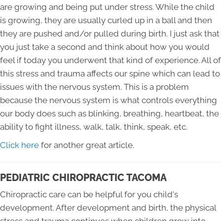
are growing and being put under stress. While the child
is growing, they are usually curled up in a ball and then
they are pushed and/or pulled during birth. I just ask that
you just take a second and think about how you would
feel if today you underwent that kind of experience. All of
this stress and trauma affects our spine which can lead to
issues with the nervous system. This is a problem
because the nervous system is what controls everything
our body does such as blinking, breathing, heartbeat, the
ability to fight illness, walk, talk, think, speak, etc.
Click here
for another great article.
PEDIATRIC CHIROPRACTIC TACOMA
Chiropractic care can be helpful for you child's
development. After development and birth, the physical
stress and trauma continues when children grow into