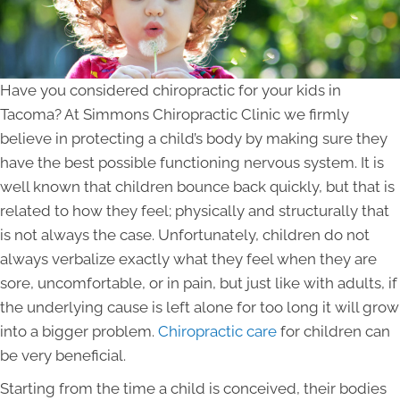
Have you considered chiropractic for your kids in
Tacoma? At Simmons Chiropractic Clinic we firmly
believe in protecting a child’s body by making sure they
have the best possible functioning nervous system. It is
well known that children bounce back quickly, but that is
related to how they feel; physically and structurally that
is not always the case. Unfortunately, children do not
always verbalize exactly what they feel when they are
sore, uncomfortable, or in pain, but just like with adults, if
the underlying cause is left alone for too long it will grow
into a bigger problem.
Chiropractic care
for children can
be very beneficial.
Starting from the time a child is conceived, their bodies