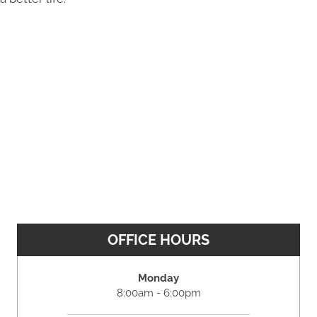
OFFICE HOURS
Monday
8:00am - 6:00pm