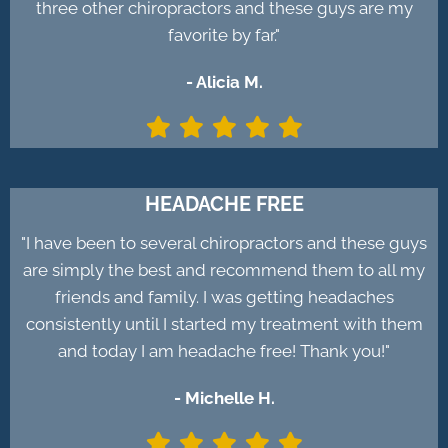
three other chiropractors and these guys are my
favorite by far."
- Alicia M.
HEADACHE FREE
"I have been to several chiropractors and these guys
are simply the best and recommend them to all my
friends and family. I was getting headaches
consistently until I started my treatment with them
and today I am headache free! Thank you!"
- Michelle H.