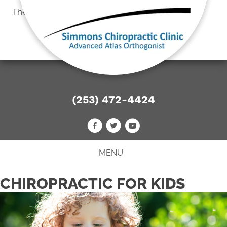
There is
No Risk
to see what we can do for you
FREE CONSULTATION
(253) 472-4424
MENU
CHIROPRACTIC FOR KIDS