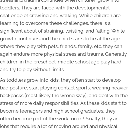
toddlers. They are faced with the developmental
challenge of crawling and walking. While children are
learning to overcome these challenges, there is a
significant about of straining, twisting, and falling. While
growth continues and the child starts to be at the age
where they play with pets, friends, family, etc. they can
again endure more physical stress and trauma. Generally
children in the preschool-middle school age play hard
and try to play without limits.
As toddlers grow into kids, they often start to develop
bad posture, start playing contact sports, wearing heavier
backpacks (most likely the wrong way), and deal with the
stress of more daily responsibilities. As these kids start to
become teenagers and high school graduates, they
often become part of the work force. Usually, they are
jobs that require a lot of moving around and physical