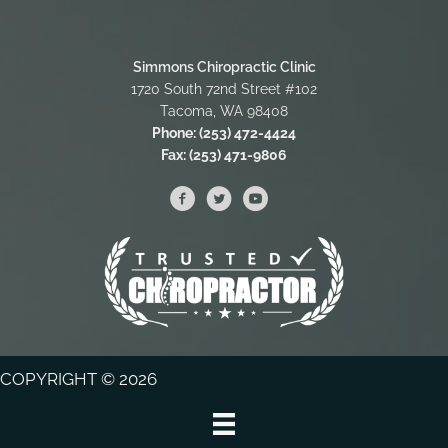
Simmons Chiropractic Clinic
1720 South 72nd Street #102
Tacoma, WA 98408
Phone:
(253) 472-4424
Fax:
(253) 471-9806
COPYRIGHT © 2026