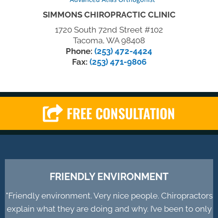
SIMMONS CHIROPRACTIC CLINIC
1720 South 72nd Street #102
Tacoma, WA 98408
Phone:
(253) 472-4424
Fax:
(253) 471-9806
FREE CONSULTATION
FRIENDLY ENVIRONMENT
"Friendly environment. Very nice people. Chiropractors
explain what they are doing and why. I’ve been to only