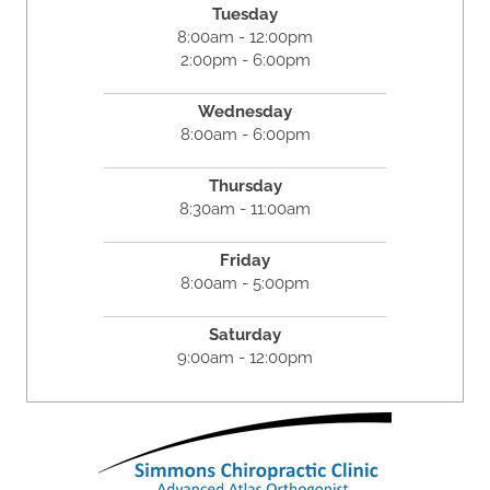
Tuesday
8:00am - 12:00pm
2:00pm - 6:00pm
Wednesday
8:00am - 6:00pm
Thursday
8:30am - 11:00am
Friday
8:00am - 5:00pm
Saturday
9:00am - 12:00pm