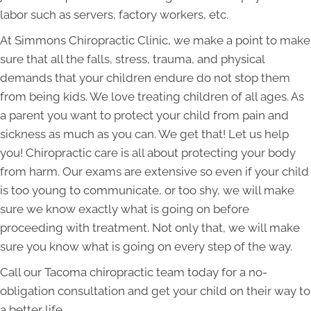
labor such as servers, factory workers, etc.
At Simmons Chiropractic Clinic, we make a point to make
sure that all the falls, stress, trauma, and physical
demands that your children endure do not stop them
from being kids. We love treating children of all ages. As
a parent you want to protect your child from pain and
sickness as much as you can. We get that! Let us help
you! Chiropractic care is all about protecting your body
from harm. Our exams are extensive so even if your child
is too young to communicate, or too shy, we will make
sure we know exactly what is going on before
proceeding with treatment. Not only that, we will make
sure you know what is going on every step of the way.
Call our Tacoma chiropractic team today for a no-
obligation consultation and get your child on their way to
a better life.