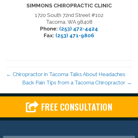
SIMMONS CHIROPRACTIC CLINIC
1720 South 72nd Street #102
Tacoma, WA 98408
Phone:
(253) 472-4424
Fax:
(253) 471-9806
← Chiropractor in Tacoma Talks About Headaches
Back Pain Tips from a Tacoma Chiropractor →
FREE CONSULTATION