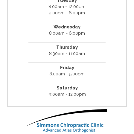
Tuesday
8:00am - 12:00pm
2:00pm - 6:00pm
Wednesday
8:00am - 6:00pm
Thursday
8:30am - 11:00am
Friday
8:00am - 5:00pm
Saturday
9:00am - 12:00pm