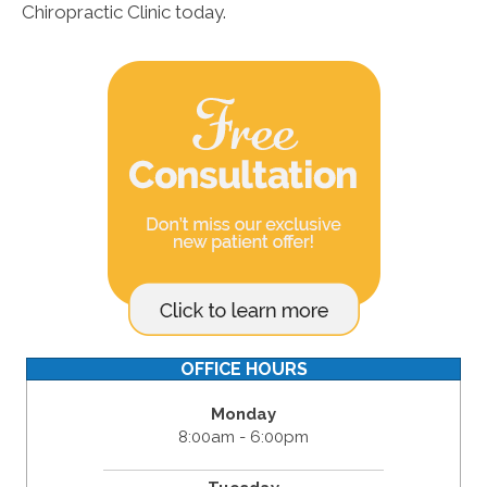
Chiropractic Clinic today.
OFFICE HOURS
Monday
8:00am - 6:00pm