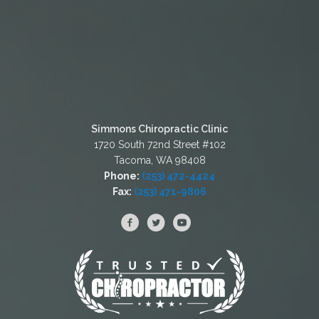
Simmons Chiropractic Clinic
1720 South 72nd Street #102
Tacoma, WA 98408
Phone:
(253) 472-4424
Fax:
(253) 471-9806