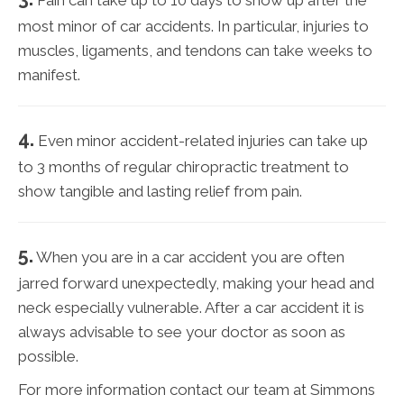
most minor of car accidents. In particular, injuries to
muscles, ligaments, and tendons can take weeks to
manifest.
4.
Even minor accident-related injuries can take up
to 3 months of regular chiropractic treatment to
show tangible and lasting relief from pain.
5.
When you are in a car accident you are often
jarred forward unexpectedly, making your head and
neck especially vulnerable. After a car accident it is
always advisable to see your doctor as soon as
possible.
For more information contact our team at Simmons