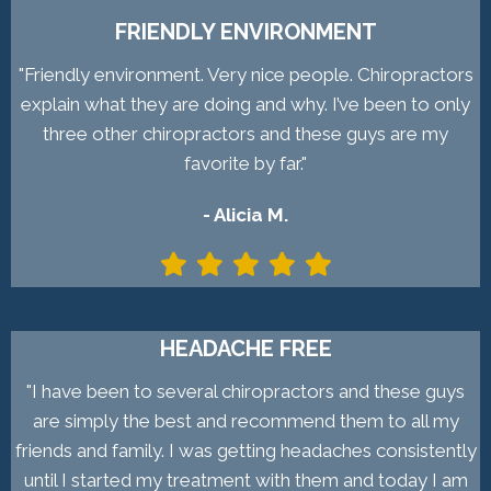
FRIENDLY ENVIRONMENT
"Friendly environment. Very nice people. Chiropractors
explain what they are doing and why. I’ve been to only
three other chiropractors and these guys are my
favorite by far."
- Alicia M.
HEADACHE FREE
"I have been to several chiropractors and these guys
are simply the best and recommend them to all my
friends and family. I was getting headaches consistently
until I started my treatment with them and today I am