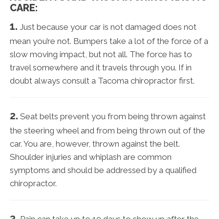
CARE:
1.
Just because your car is not damaged does not
mean you’re not. Bumpers take a lot of the force of a
slow moving impact, but not all. The force has to
travel somewhere and it travels through you. If in
doubt always consult a Tacoma chiropractor first.
2.
Seat belts prevent you from being thrown against
the steering wheel and from being thrown out of the
car. You are, however, thrown against the belt.
Shoulder injuries and whiplash are common
symptoms and should be addressed by a qualified
chiropractor.
3.
Pain can take up to 10 days to show up after the