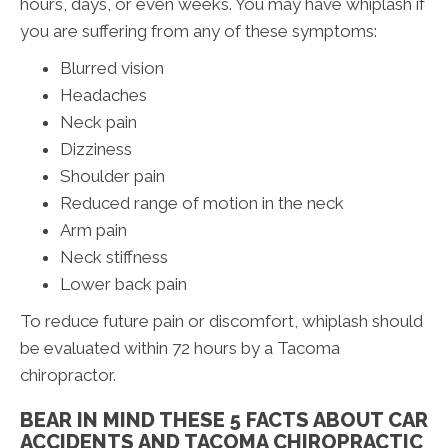
hours, days, or even weeks. You may have whiplash if
you are suffering from any of these symptoms:
Blurred vision
Headaches
Neck pain
Dizziness
Shoulder pain
Reduced range of motion in the neck
Arm pain
Neck stiffness
Lower back pain
To reduce future pain or discomfort, whiplash should
be evaluated within 72 hours by a Tacoma
chiropractor.
BEAR IN MIND THESE 5 FACTS ABOUT CAR
ACCIDENTS AND TACOMA CHIROPRACTIC