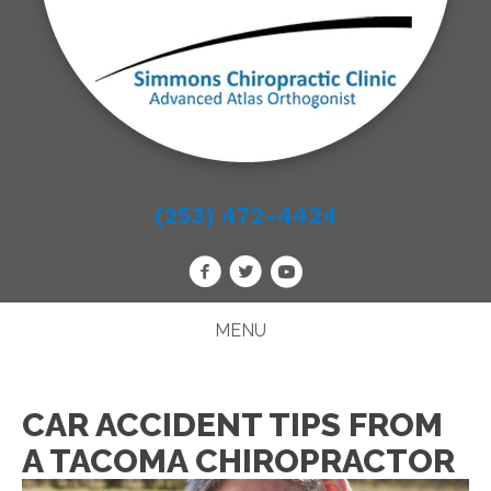
(253) 472-4424
MENU
CAR ACCIDENT TIPS FROM
A TACOMA CHIROPRACTOR