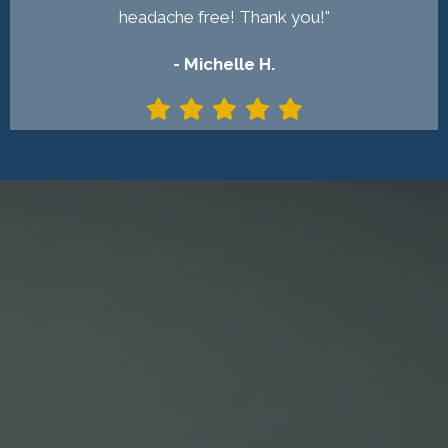
headache free! Thank you!"
- Michelle H.