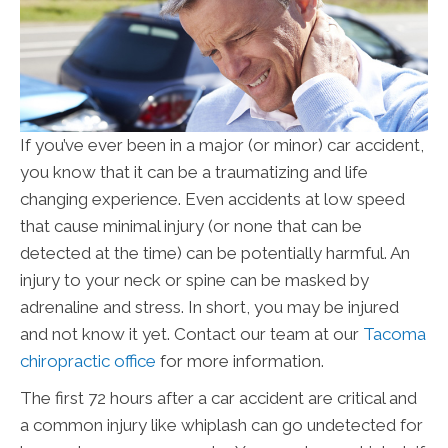
If you’ve ever been in a major (or minor) car accident,
you know that it can be a traumatizing and life
changing experience. Even accidents at low speed
that cause minimal injury (or none that can be
detected at the time) can be potentially harmful. An
injury to your neck or spine can be masked by
adrenaline and stress. In short, you may be injured
and not know it yet. Contact our team at our
Tacoma
chiropractic office
for more information.
The first 72 hours after a car accident are critical and
a common injury like whiplash can go undetected for